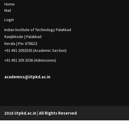
h
Footer
Home
Col
Mail
1
Footer
Login
Col
Indian Institute of Technology Palakkad
2
Kanjikkode | Palakkad
Kerala | Pin: 678623
+91 491 2092035 (Academic Section)
+91 491 209 2036 (Admissions)
academics@iitpkd.ac.in
2018 iitpkd.ac.in | All Rights Reserved