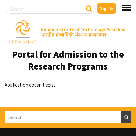
Search
S
Sign In
Toggl
e
a
menu
r
Skip
c
to
h
main
content
Portal for Admission to the
Research Programs
Application doesn't exist.
Search
S
e
a
r
c