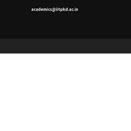
academics@iitpkd.ac.in