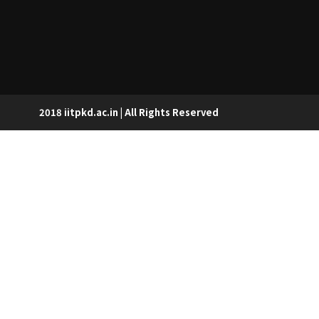
2018 iitpkd.ac.in | All Rights Reserved