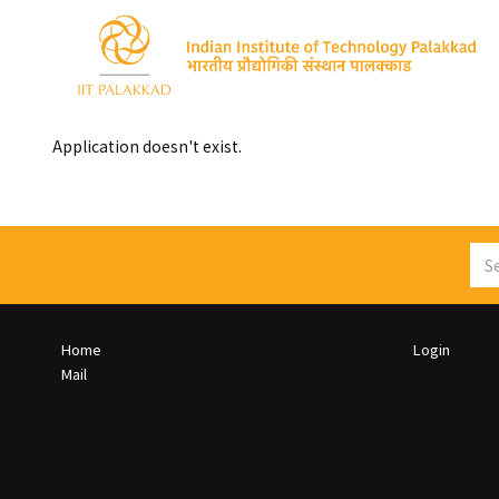
Skip
to
main
content
Toggle
menu
Application doesn't exist.
Sea
Footer
Footer
Home
Login
Col
Col
Mail
1
2