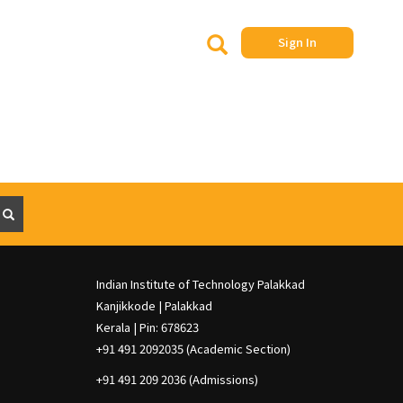
Search
S
Sign In
e
a
r
c
h
S
e
a
r
c
h
Indian Institute of Technology Palakkad
Kanjikkode | Palakkad
Kerala | Pin: 678623
+91 491 2092035 (Academic Section)
+91 491 209 2036 (Admissions)