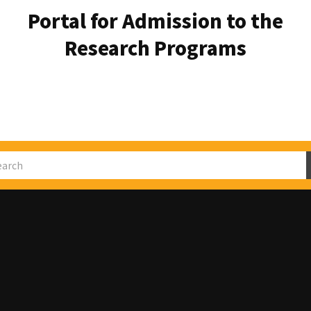
Portal for Admission to the
Research Programs
rch