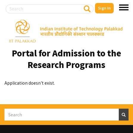
Search
S
Sign In
Toggl
e
a
menu
r
Skip
c
to
h
main
content
Portal for Admission to the
Research Programs
Application doesn't exist.
Search
S
e
a
r
c