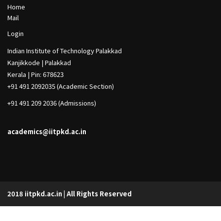
h
Footer
Home
Col
Mail
1
Footer
Login
Col
Indian Institute of Technology Palakkad
2
Kanjikkode | Palakkad
Kerala | Pin: 678623
+91 491 2092035 (Academic Section)
+91 491 209 2036 (Admissions)
academics@iitpkd.ac.in
2018 iitpkd.ac.in | All Rights Reserved